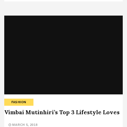
FASHION
Vimbai Mutinhiri’s Top 3 Lifestyle Loves
MARCH 5, 2018