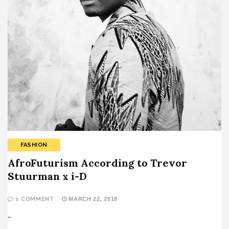
FASHION
AfroFuturism According to Trevor
Stuurman x i-D
1 COMMENT
MARCH 22, 2018
…