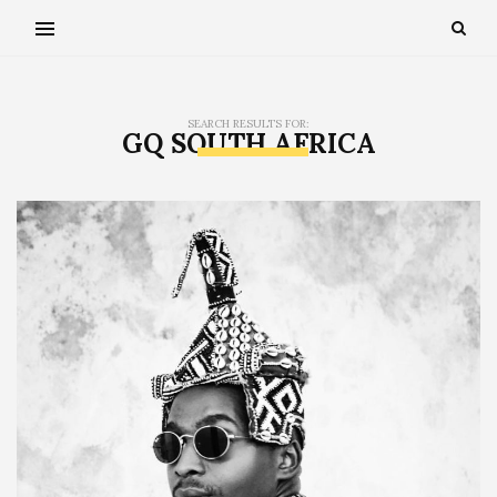
SEARCH RESULTS FOR:
GQ SOUTH AFRICA