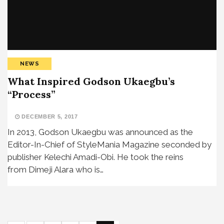
NEWS
What Inspired Godson Ukaegbu’s
“Process”
DECEMBER 5, 2017
In 2013, Godson Ukaegbu was announced as the
Editor-In-Chief of StyleMania Magazine seconded by
publisher Kelechi Amadi-Obi. He took the reins
from Dimeji Alara who is…