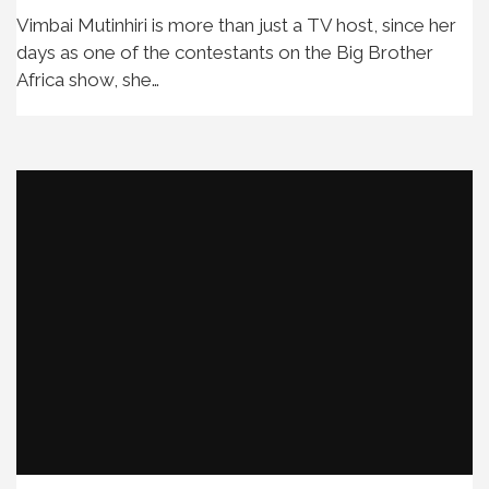
Vimbai Mutinhiri is more than just a TV host, since her
days as one of the contestants on the Big Brother
Africa show, she…