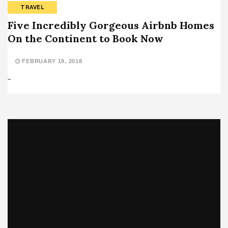
TRAVEL
Five Incredibly Gorgeous Airbnb Homes
On the Continent to Book Now
FEBRUARY 19, 2018
…