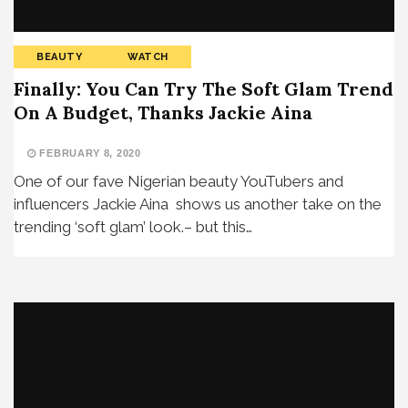
BEAUTY
WATCH
Finally: You Can Try The Soft Glam Trend
On A Budget, Thanks Jackie Aina
FEBRUARY 8, 2020
One of our fave Nigerian beauty YouTubers and
influencers Jackie Aina shows us another take on the
trending ‘soft glam’ look.– but this…