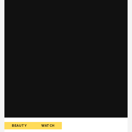
BEAUTY
WATCH