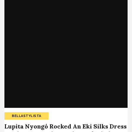
BELLASTYLISTA
Lupita Nyongó Rocked An Eki Silks Dress