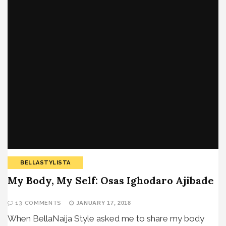
BELLASTYLISTA
My Body, My Self: Osas Ighodaro Ajibade
13 COMMENTS
JANUARY 17, 2018
When BellaNaija Style asked me to share my body