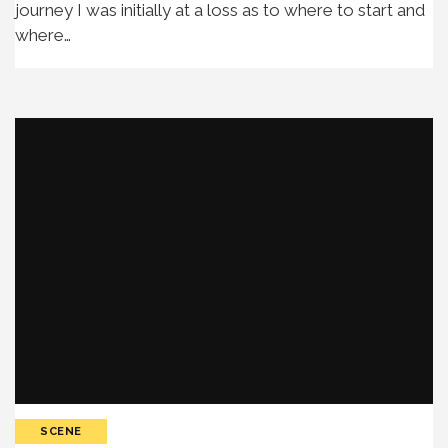
journey I was initially at a loss as to where to start and
where…
SCENE