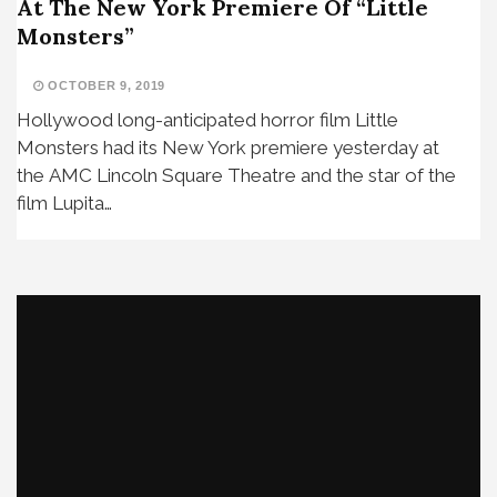
At The New York Premiere Of “Little
Monsters”
OCTOBER 9, 2019
Hollywood long-anticipated horror film Little
Monsters had its New York premiere yesterday at
the AMC Lincoln Square Theatre and the star of the
film Lupita…