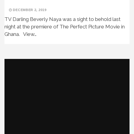
DECEMBER 2, 2019
TV Darling Beverly Naya was a sight to behold last
night at the premiere of The Perfect Picture Movie in
Ghana. View…