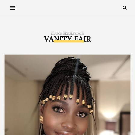
SEARCH RESULTS FOR:
VANITY FAIR