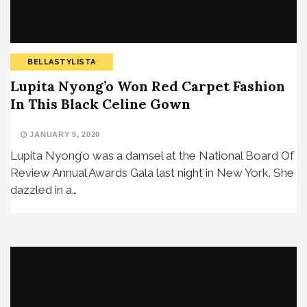
BELLASTYLISTA
Lupita Nyong’o Won Red Carpet Fashion
In This Black Celine Gown
JANUARY 9, 2020
Lupita Nyong’o was a damsel at the National Board Of
Review Annual Awards Gala last night in New York. She
dazzled in a…