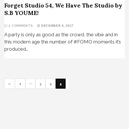
Forget Studio 54, We Have The Studio by
S.B YOUME!
2 COMMENTS
DECEMBER 4, 2017
A party is only as good as the crowd, the vibe and in
this modern age the number of #FOMO moments it’s
produced…
«
1
···
3
4
5