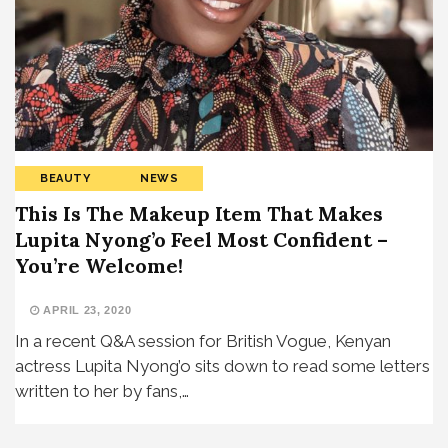
BEAUTY
NEWS
This Is The Makeup Item That Makes
Lupita Nyong’o Feel Most Confident –
You’re Welcome!
APRIL 23, 2020
In a recent Q&A session for British Vogue, Kenyan
actress Lupita Nyong’o sits down to read some letters
written to her by fans,…