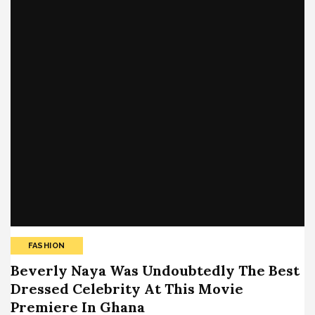
FASHION
Beverly Naya Was Undoubtedly The Best
Dressed Celebrity At This Movie
Premiere In Ghana