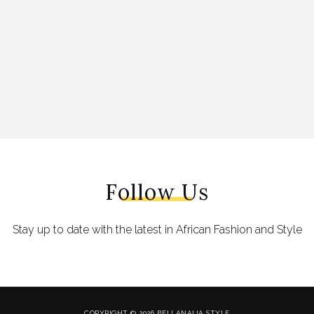
Follow Us
Stay up to date with the latest in African Fashion and Style
COPYRIGHT © 2026 BELLANAIJA STYLE