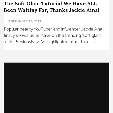
The Soft Glam Tutorial We Have ALL
Been Waiting For, Thanks Jackie Aina!
DECEMBER 20, 2019
Popular beauty YouTuber and influencer Jackie Aina
finally shows us her take on the trending ‘soft glam’
look. Previously we’ve highlighted other takes of…