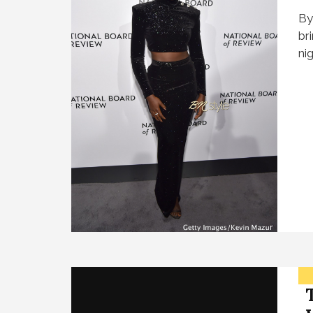
By
br
ni