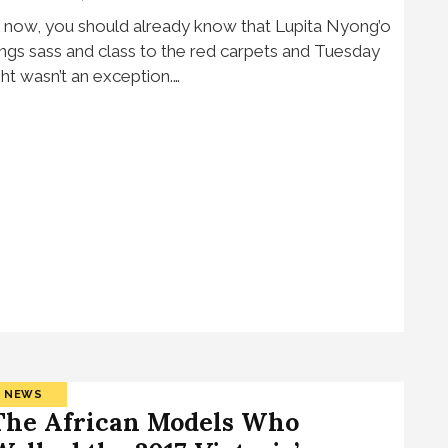
 now, you should already know that Lupita Nyong’o
ings sass and class to the red carpets and Tuesday
ght wasn’t an exception.…
NEWS
The African Models Who