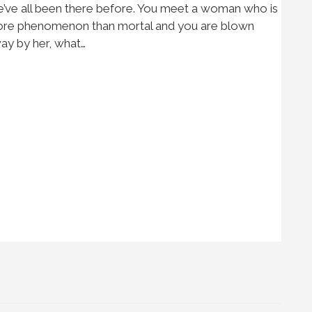
’ve all been there before. You meet a woman who is
re phenomenon than mortal and you are blown
ay by her, what…