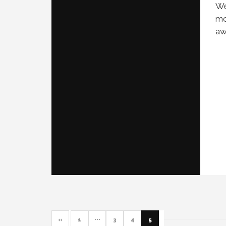
We
mo
aw
«
1
···
3
4
5