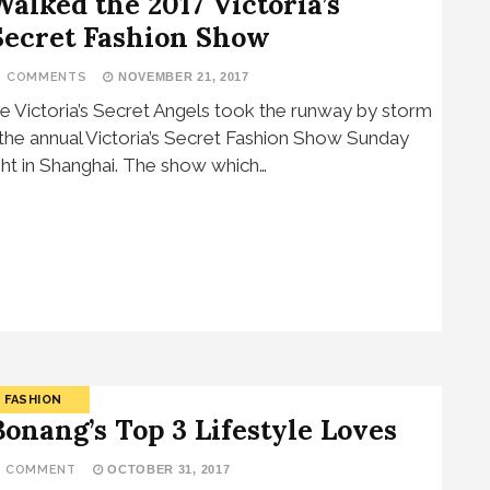
Walked the 2017 Victoria’s
Secret Fashion Show
3 COMMENTS
NOVEMBER 21, 2017
e Victoria’s Secret Angels took the runway by storm
 the annual Victoria’s Secret Fashion Show Sunday
ght in Shanghai. The show which…
FASHION
Bonang’s Top 3 Lifestyle Loves
1 COMMENT
OCTOBER 31, 2017