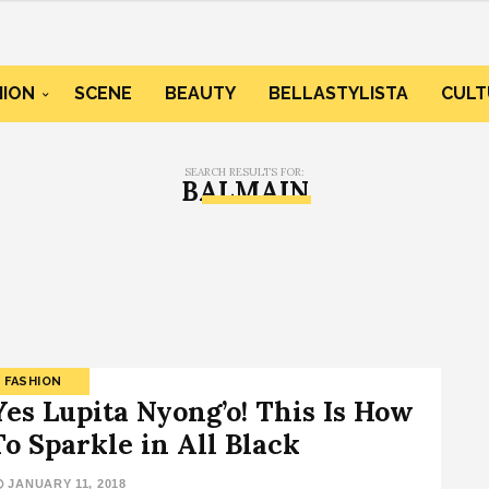
HION
SCENE
BEAUTY
BELLASTYLISTA
CULT
SEARCH RESULTS FOR:
BALMAIN
FASHION
Yes Lupita Nyong’o! This Is How
To Sparkle in All Black
JANUARY 11, 2018