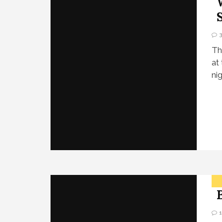
Th
at
ni