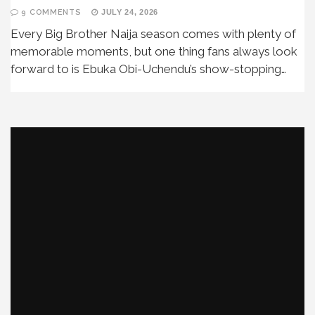
9 COMMENTS
JULY 24, 2026
Every Big Brother Naija season comes with plenty of
memorable moments, but one thing fans always look
forward to is Ebuka Obi-Uchendu’s show-stopping…