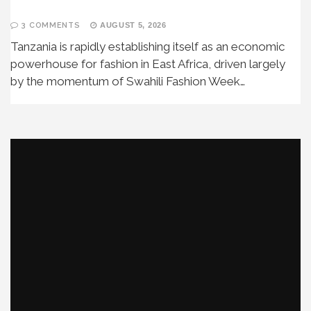
3 COMMENTS
AUGUST 5, 2026
Tanzania is rapidly establishing itself as an economic
powerhouse for fashion in East Africa, driven largely
by the momentum of Swahili Fashion Week…