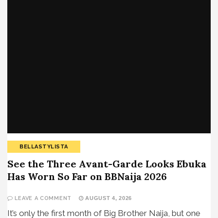
BELLASTYLISTA
See the Three Avant-Garde Looks Ebuka
Has Worn So Far on BBNaija 2026
LEAVE A COMMENT
AUGUST 4, 2026
It’s only the first month of Big Brother Naija, but one