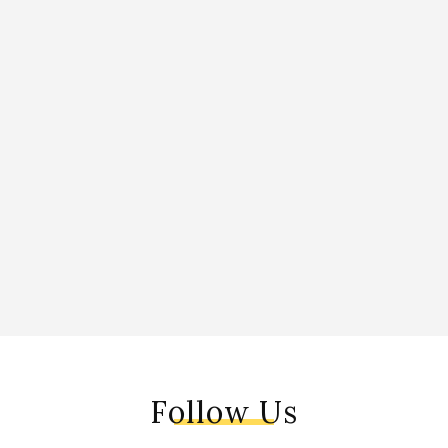
Follow Us