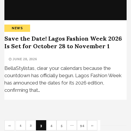
NEWS
Save the Date! Lagos Fashion Week 2026
Is Set for October 28 to November 1
JUNE 28, 2026
BellaStylistas, clear your calendars because the
countdown has officially begun. Lagos Fashion Week
has announced the dates for its 2026 edition,
confirming that…
«
1
2
3
4
5
···
94
»