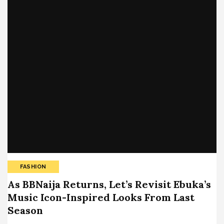
FASHION
As BBNaija Returns, Let’s Revisit Ebuka’s
Music Icon-Inspired Looks From Last
Season