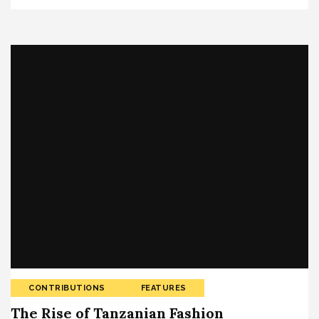
CONTRIBUTIONS
FEATURES
The Rise of Tanzanian Fashion