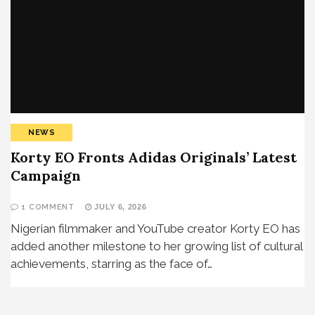
NEWS
Korty EO Fronts Adidas Originals’ Latest
Campaign
1 COMMENT
JULY 6, 2026
Nigerian filmmaker and YouTube creator Korty EO has
added another milestone to her growing list of cultural
achievements, starring as the face of…