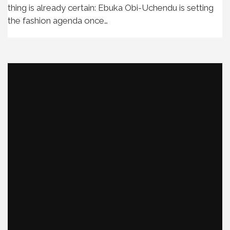
thing is already certain: Ebuka Obi-Uchendu is setting
the fashion agenda once…