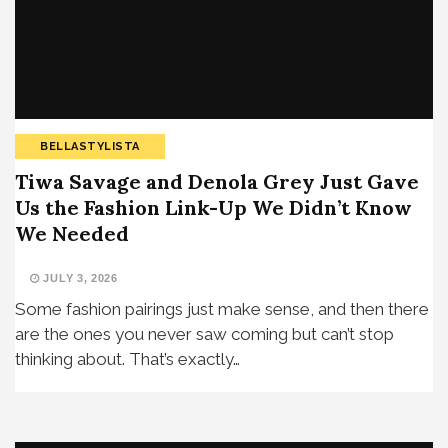
BELLASTYLISTA
Tiwa Savage and Denola Grey Just Gave
Us the Fashion Link-Up We Didn’t Know
We Needed
JULY 3, 2026
Some fashion pairings just make sense, and then there
are the ones you never saw coming but can’t stop
thinking about. That’s exactly…