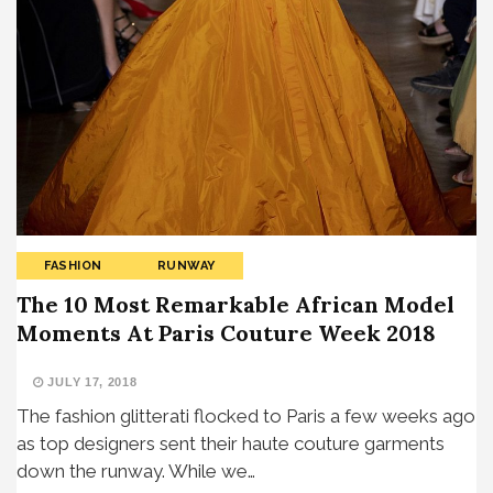
FASHION
RUNWAY
The 10 Most Remarkable African Model
Moments At Paris Couture Week 2018
JULY 17, 2018
The fashion glitterati flocked to Paris a few weeks ago
as top designers sent their haute couture garments
down the runway. While we…