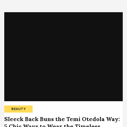
BEAUTY
Sleeck Back Buns the Temi Otedola Way:
5 Chic Ways to Wear the Timeless