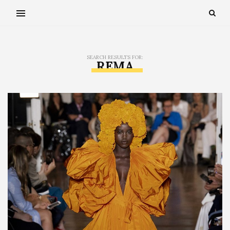
SEARCH RESULTS FOR:
REMA