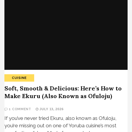
CUISINE
Soft, Smooth & Delicious: Here’s How to
Make Ekuru (Also Known as Ofuloju)
1 COMMENT
JULY 13, 2026
If you’ve never tried Ekuru, also known as Ofuloju,
you’re missing out on one of Yoruba cuisine’s most