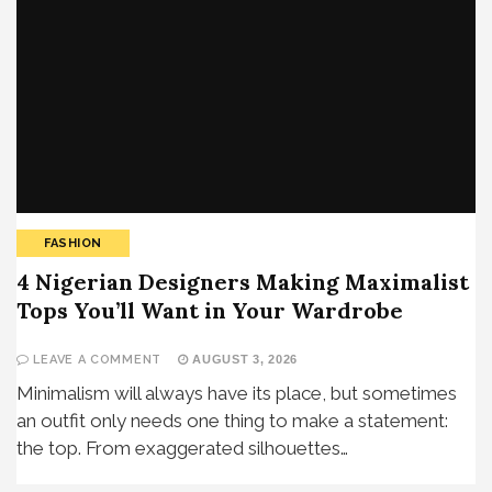
FASHION
4 Nigerian Designers Making Maximalist
Tops You’ll Want in Your Wardrobe
LEAVE A COMMENT
AUGUST 3, 2026
Minimalism will always have its place, but sometimes
an outfit only needs one thing to make a statement:
the top. From exaggerated silhouettes…