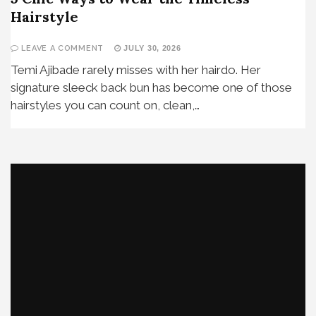
Hairstyle
LEAVE A COMMENT
JULY 30, 2026
Temi Ajibade rarely misses with her hairdo. Her
signature sleeck back bun has become one of those
hairstyles you can count on, clean,…