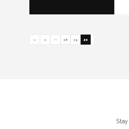
«
1
···
18
19
20
Stay