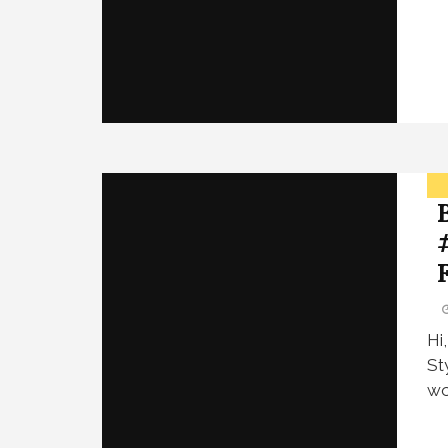
Hi
St
wo