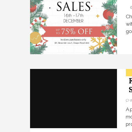
Ch
wi
go
A 
mo
pr