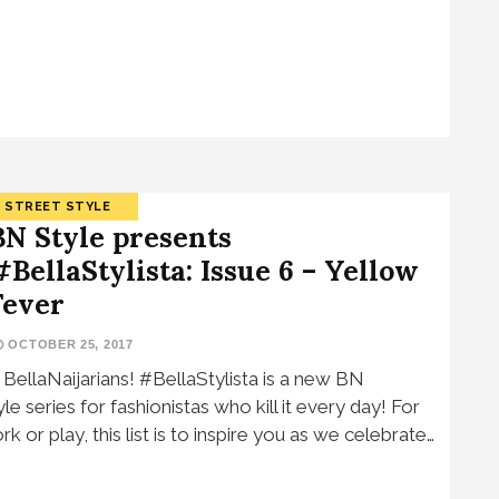
STREET STYLE
BN Style presents
#BellaStylista: Issue 6 – Yellow
Fever
OCTOBER 25, 2017
, BellaNaijarians! #BellaStylista is a new BN
yle series for fashionistas who kill it every day! For
rk or play, this list is to inspire you as we celebrate…