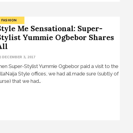
FASHION
Style Me Sensational: Super-
Stylist Yummie Ogbebor Shares
All
DECEMBER 3, 2017
en Super-Stylist Yummie Ogbebor paid a visit to the
llaNaija Style offices, we had all made sure (subtly of
urse) that we had…