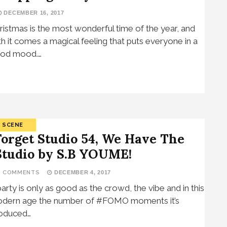
DECEMBER 16, 2017
ristmas is the most wonderful time of the year, and
th it comes a magical feeling that puts everyone in a
od mood.…
SCENE
Forget Studio 54, We Have The
Studio by S.B YOUME!
2 COMMENTS
DECEMBER 4, 2017
party is only as good as the crowd, the vibe and in this
dern age the number of #FOMO moments it’s
oduced…