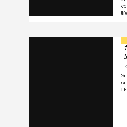
co
li
Su
on
LF