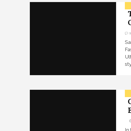
Sa
Fa
Ul
st
In