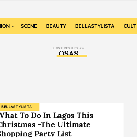
HION
SCENE
BEAUTY
BELLASTYLISTA
CULT
SEARCH RESULTS FOR:
OSAS
BELLASTYLISTA
What To Do In Lagos This
Christmas -The Ultimate
Shopping Party List