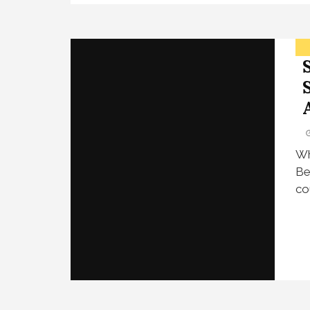
Wh
Be
co