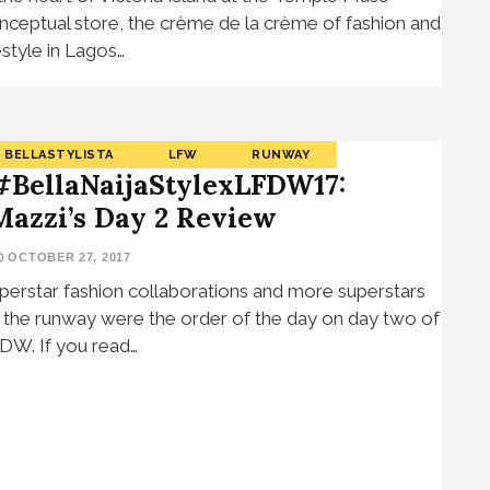
nceptual store, the crème de la crème of fashion and
festyle in Lagos…
BELLASTYLISTA
LFW
RUNWAY
#BellaNaijaStylexLFDW17:
Mazzi’s Day 2 Review
OCTOBER 27, 2017
perstar fashion collaborations and more superstars
 the runway were the order of the day on day two of
DW. If you read…