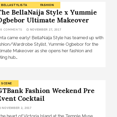
BELLASTYLISTA
FASHION
The BellaNaija Style x Yummie
Ogbebor Ultimate Makeover
16 COMMENTS
NOVEMBER 27, 2017
nta came early! BellaNaija Style has teamed up with
shion/Wardrobe Stylist, Yummie Ogbebor for the
timate Makeover as she opens her fashion and
yling hub…
SCENE
GTBank Fashion Weekend Pre
Event Cocktail
NOVEMBER 2, 2017
 the heart of Victoria Island at the Temple Muse