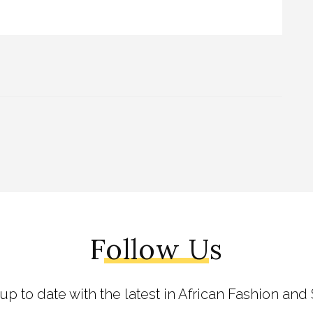
Follow Us
 up to date with the latest in African Fashion and 