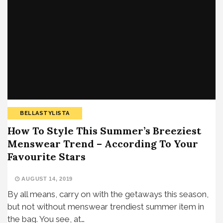
BELLASTYLISTA
How To Style This Summer’s Breeziest
Menswear Trend – According To Your
Favourite Stars
AUGUST 14, 2019
By all means, carry on with the getaways this season,
but not without menswear trendiest summer item in
the bag. You see, at…