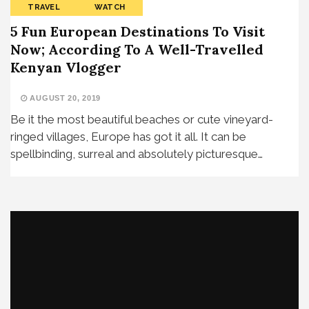
TRAVEL
WATCH
5 Fun European Destinations To Visit
Now; According To A Well-Travelled
Kenyan Vlogger
AUGUST 20, 2019
Be it the most beautiful beaches or cute vineyard-
ringed villages, Europe has got it all. It can be
spellbinding, surreal and absolutely picturesque…