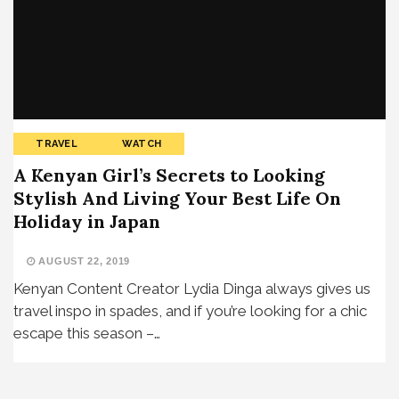
TRAVEL
WATCH
A Kenyan Girl’s Secrets to Looking
Stylish And Living Your Best Life On
Holiday in Japan
AUGUST 22, 2019
Kenyan Content Creator Lydia Dinga always gives us
travel inspo in spades, and if you’re looking for a chic
escape this season –…