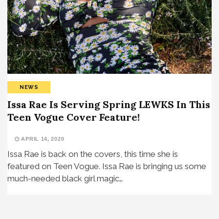
NEWS
Issa Rae Is Serving Spring LEWKS In This
Teen Vogue Cover Feature!
APRIL 14, 2020
Issa Rae is back on the covers, this time she is
featured on Teen Vogue. Issa Rae is bringing us some
much-needed black girl magic…