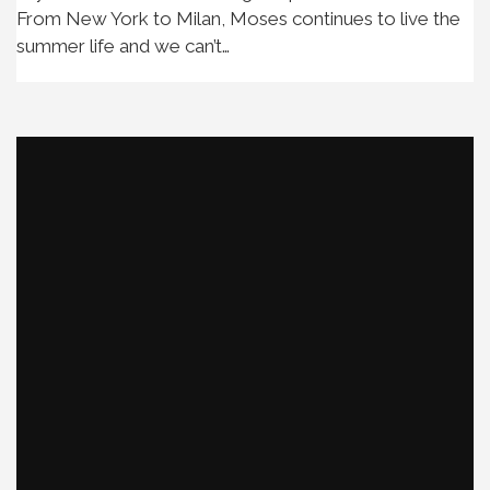
From New York to Milan, Moses continues to live the
summer life and we can’t…