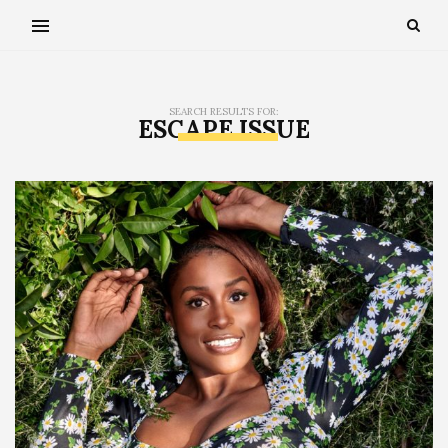
SEARCH RESULTS FOR:
ESCAPE ISSUE