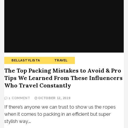
BELLASTYLISTA
TRAVEL
The Top Packing Mistakes to Avoid & Pro
Tips We Learned From These Influencers
Who Travel Constantly
1 COMMENT
OCTOBER 12, 2019
If there’s anyone we can trust to show us the ropes
when it comes to packing in an efficient but super
stylish way,…