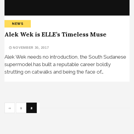
NEWS
Alek Wek is ELLE’s Timeless Muse
NOVEMBER 30, 2017
Alek Wek needs no introduction, the South Sudanese
supermodel has built a reputable career boldly
strutting on catwalks and being the face of…
«
1
2