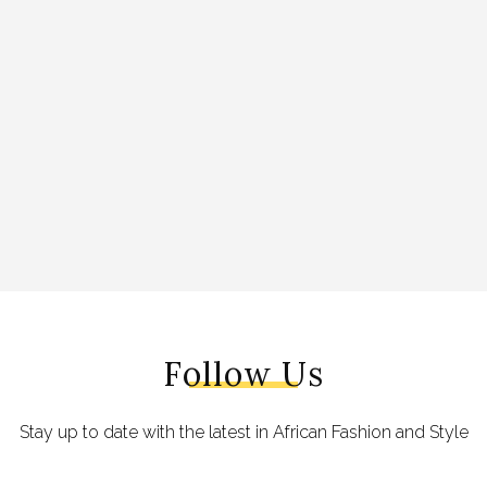
Follow Us
Stay up to date with the latest in African Fashion and Style