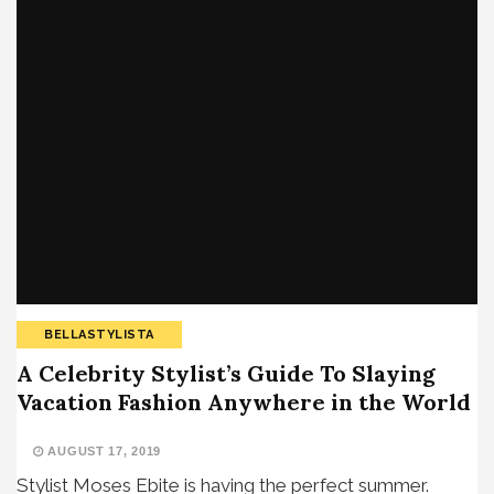
BELLASTYLISTA
A Celebrity Stylist’s Guide To Slaying
Vacation Fashion Anywhere in the World
AUGUST 17, 2019
Stylist Moses Ebite is having the perfect summer.