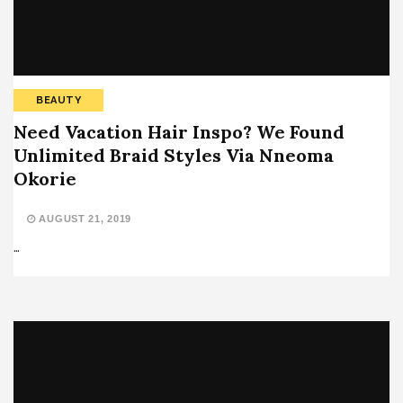
BEAUTY
Need Vacation Hair Inspo? We Found
Unlimited Braid Styles Via Nneoma
Okorie
AUGUST 21, 2019
…