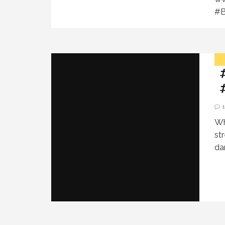
#B
Wh
st
da