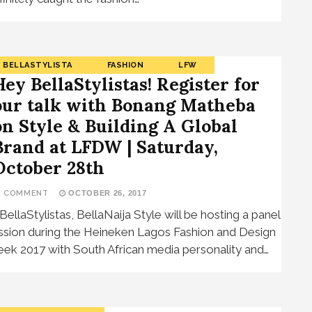
BELLASTYLISTA
FASHION
LFW
Hey BellaStylistas! Register for
our talk with Bonang Matheba
on Style & Building A Global
Brand at LFDW | Saturday,
October 28th
1 COMMENT
OCTOBER 26, 2017
 BellaStylistas, BellaNaija Style will be hosting a panel
ssion during the Heineken Lagos Fashion and Design
ek 2017 with South African media personality and…