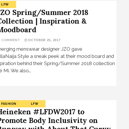
LFW
JZO Spring/Summer 2018
Collection | Inspiration &
Moodboard
1 COMMENT
OCTOBER 25, 2017
erging menswear designer JZO gave
llaNaija Style a sneak peek at their mood board and
spiration behind their Spring/Summer 2018 collection
é Mí. We also…
FASHION
LFW
Heineken #LFDW2017 to
Promote Body Inclusivity on
Runway with About That Curvy