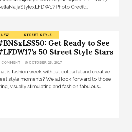
ellaNaijaStylexLFDW17 Photo Credit:…
LFW
STREET STYLE
#BNSxLSS50: Get Ready to See
#LFDW17’s 50 Street Style Stars
1 COMMENT
OCTOBER 25, 2017
at is fashion week without colourful and creative
reet style moments? We all look forward to those
ring, visually stimulating and fashion fabulous…