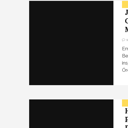
Em
Be
in
Ór