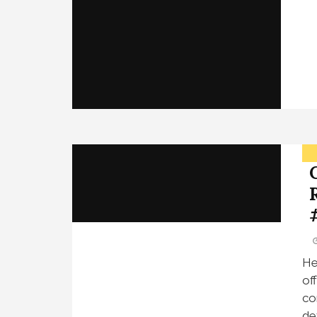
He
of
co
de