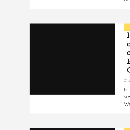
Hi
se
We