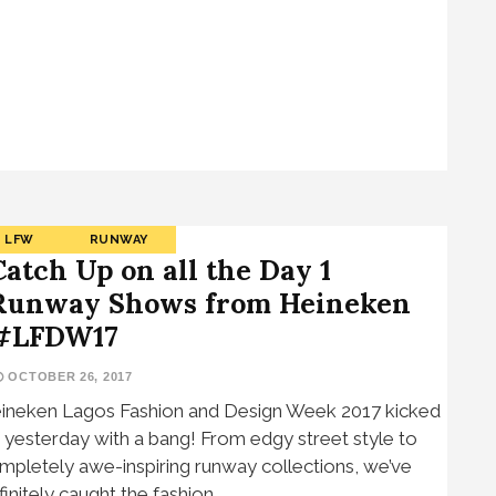
LFW
RUNWAY
Catch Up on all the Day 1
Runway Shows from Heineken
#LFDW17
OCTOBER 26, 2017
ineken Lagos Fashion and Design Week 2017 kicked
f yesterday with a bang! From edgy street style to
mpletely awe-inspiring runway collections, we’ve
finitely caught the fashion…