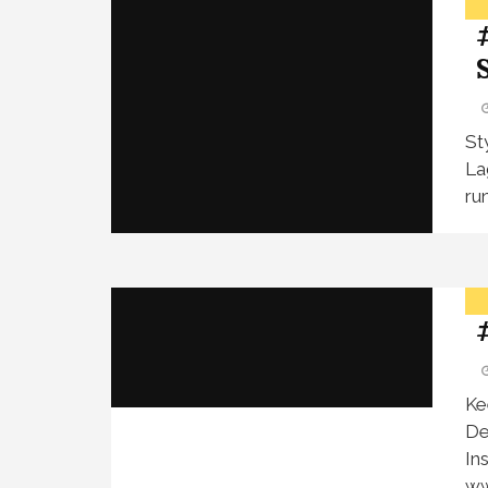
St
La
ru
Ke
De
In
ww