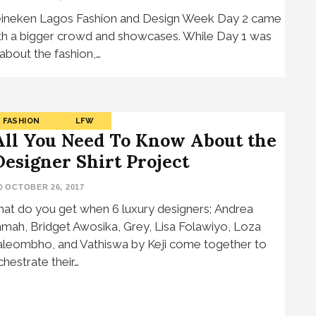
ineken Lagos Fashion and Design Week Day 2 came
th a bigger crowd and showcases. While Day 1 was
l about the fashion,…
FASHION
LFW
All You Need To Know About the
Designer Shirt Project
OCTOBER 26, 2017
at do you get when 6 luxury designers; Andrea
amah, Bridget Awosika, Grey, Lisa Folawiyo, Loza
leombho, and Vathiswa by Keji come together to
chestrate their…