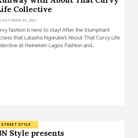
Life Collective
OCTOBER 25, 2017
rvy fashion is here to stay! After the triumphant
ccess that Latasha Ngwube’s About That Curvy Life
llective at Heineken Lagos Fashion and…
STREET STYLE
BN Style presents