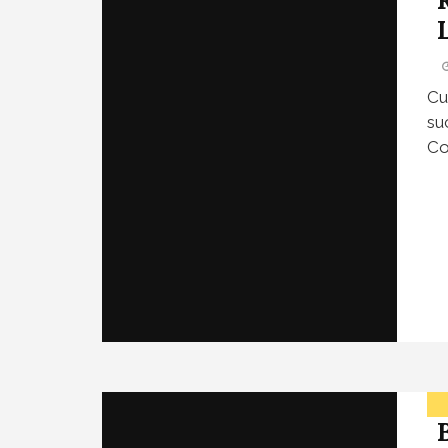
Cu
su
Co