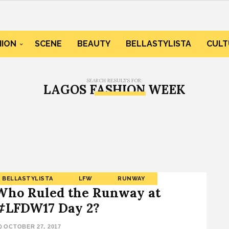
HION
SCENE
BEAUTY
BELLASTYLISTA
CULT
SEARCH RESULTS FOR:
LAGOS FASHION WEEK
BELLASTYLISTA
LFW
RUNWAY
Who Ruled the Runway at
#LFDW17 Day 2?
OCTOBER 27, 2017