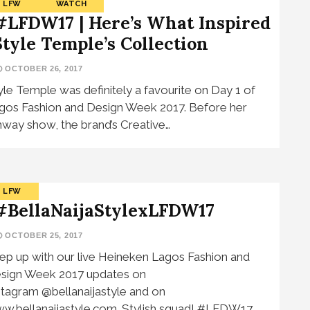
LFW
WATCH
#LFDW17 | Here’s What Inspired
Style Temple’s Collection
OCTOBER 26, 2017
yle Temple was definitely a favourite on Day 1 of
gos Fashion and Design Week 2017. Before her
nway show, the brand’s Creative…
LFW
#BellaNaijaStylexLFDW17
OCTOBER 25, 2017
ep up with our live Heineken Lagos Fashion and
sign Week 2017 updates on
stagram @bellanaijastyle and on
w.bellanaijastyle.com. Stylish squad! #LFDW17