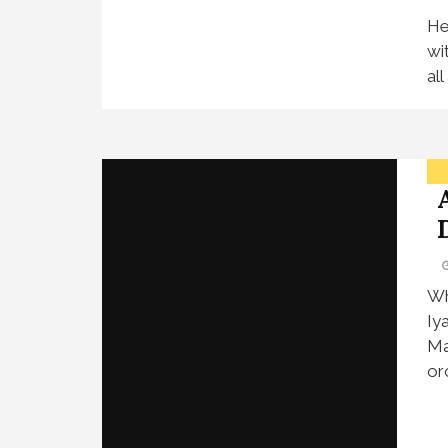
He
wi
al
Wh
Iy
Ma
or