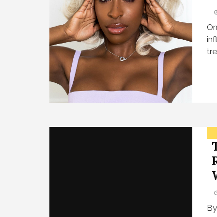
On
in
tr
By