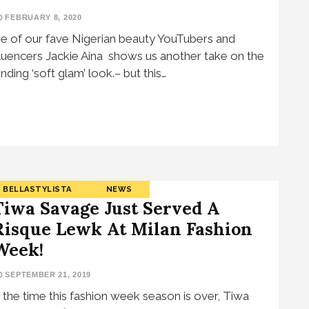
FEBRUARY 8, 2020
e of our fave Nigerian beauty YouTubers and
fluencers Jackie Aina shows us another take on the
ending ‘soft glam’ look.– but this…
BELLASTYLISTA
NEWS
Tiwa Savage Just Served A
Risque Lewk At Milan Fashion
Week!
SEPTEMBER 21, 2019
 the time this fashion week season is over, Tiwa