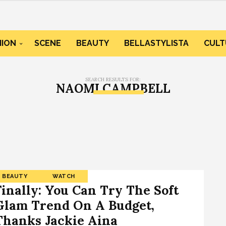
HION
SCENE
BEAUTY
BELLASTYLISTA
CULT
SEARCH RESULTS FOR:
NAOMI CAMPBELL
BEAUTY
WATCH
Finally: You Can Try The Soft
Glam Trend On A Budget,
Thanks Jackie Aina