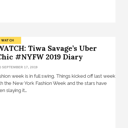
WATCH
WATCH: Tiwa Savage’s Uber
Chic #NYFW 2019 Diary
SEPTEMBER 17, 2019
shion week is in full swing. Things kicked off last week
th the New York Fashion Week and the stars have
en slaying it…