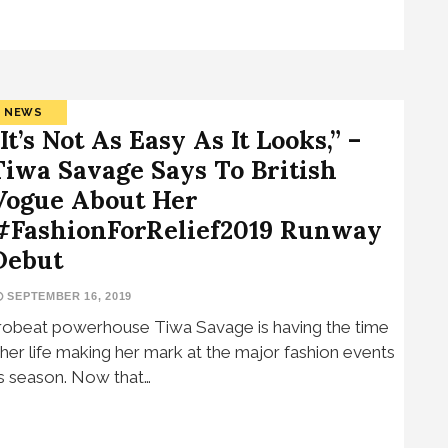
NEWS
“It’s Not As Easy As It Looks,” –
Tiwa Savage Says To British
Vogue About Her
#FashionForRelief2019 Runway
Debut
SEPTEMBER 16, 2019
robeat powerhouse Tiwa Savage is having the time
 her life making her mark at the major fashion events
is season. Now that…