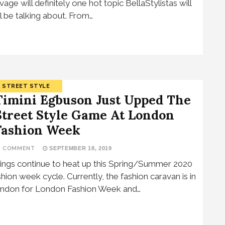
vage will definitely one hot topic BellaStylistas will
ill be talking about. From…
STREET STYLE
Timini Egbuson Just Upped The
Street Style Game At London
Fashion Week
1 COMMENT
SEPTEMBER 18, 2019
ings continue to heat up this Spring/Summer 2020
shion week cycle. Currently, the fashion caravan is in
ndon for London Fashion Week and…