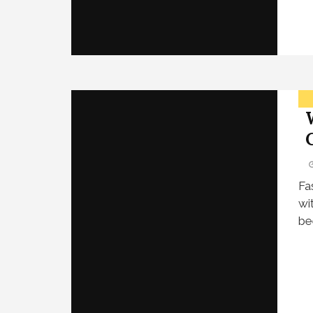
Fa
wi
be