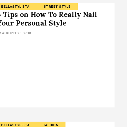
BELLASTYLISTA
STREET STYLE
5 Tips on How To Really Nail
Your Personal Style
AUGUST 25, 2018
BELLASTYLISTA
FASHION