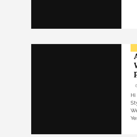
Hi
St
We
Ye