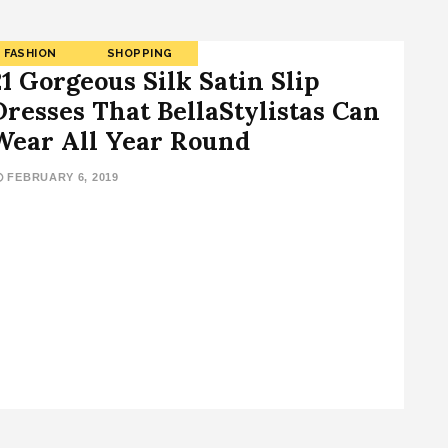
FASHION
SHOPPING
21 Gorgeous Silk Satin Slip
Dresses That BellaStylistas Can
Wear All Year Round
FEBRUARY 6, 2019