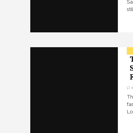
Sa
st
Th
fa
Lo