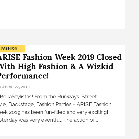
FASHION
ARISE Fashion Week 2019 Closed
With High Fashion & A Wizkid
Performance!
APRIL 22, 2019
 BellaStylistas! From the Runways, Street
yle, Backstage, Fashion Parties – ARISE Fashion
ek 2019 has been fun-filled and very exciting!
sterday was very eventful. The action off…