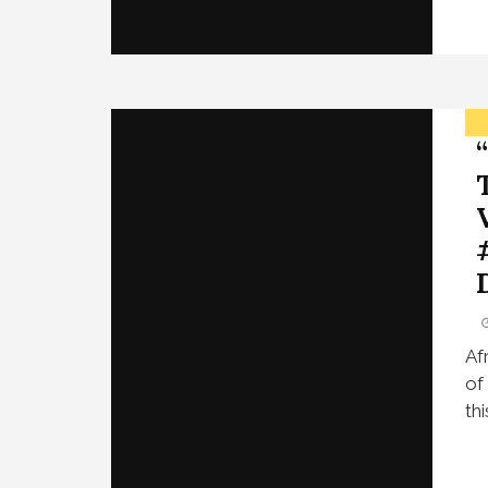
Af
of
th