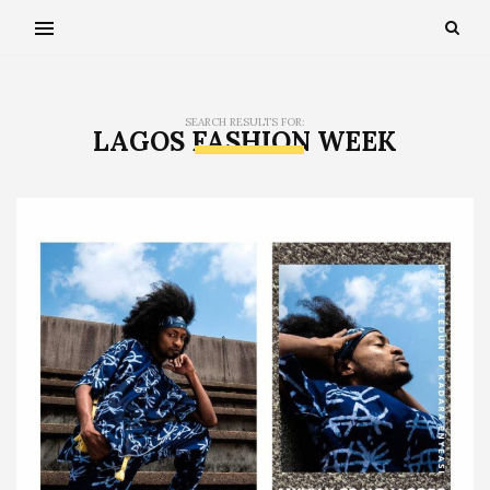
SEARCH RESULTS FOR:
LAGOS FASHION WEEK