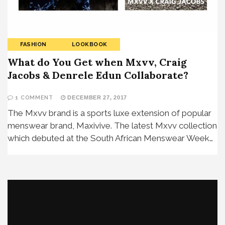
FASHION
LOOKBOOK
What do You Get when Mxvv, Craig
Jacobs & Denrele Edun Collaborate?
1 COMMENT
DECEMBER 27, 2017
The Mxvv brand is a sports luxe extension of popular
menswear brand, Maxivive. The latest Mxvv collection
which debuted at the South African Menswear Week…