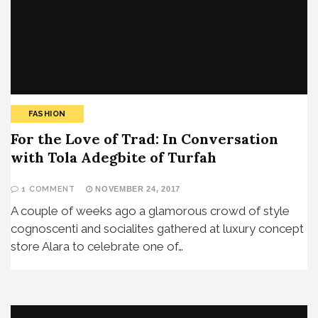
FASHION
For the Love of Trad: In Conversation
with Tola Adegbite of Turfah
1 COMMENT
NOVEMBER 24, 2017
A couple of weeks ago a glamorous crowd of style
cognoscenti and socialites gathered at luxury concept
store Alara to celebrate one of…