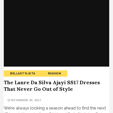
BELLASTYLISTA
FASHION
The Lanre Da Silva Ajayi SS17 Dresses
That Never Go Out of Style
NOVEMBER 20, 2017
We’re always looking a season ahead to find the next