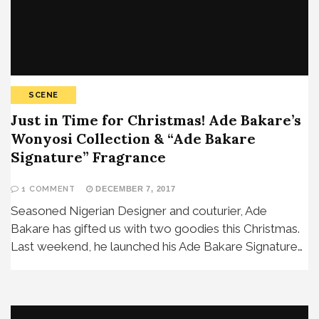
SCENE
Just in Time for Christmas! Ade Bakare’s
Wonyosi Collection & “Ade Bakare
Signature” Fragrance
1 COMMENT
DECEMBER 7, 2017
Seasoned Nigerian Designer and couturier, Ade
Bakare has gifted us with two goodies this Christmas.
Last weekend, he launched his Ade Bakare Signature…