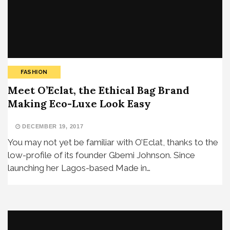
FASHION
Meet O’Eclat, the Ethical Bag Brand
Making Eco-Luxe Look Easy
DECEMBER 19, 2017
You may not yet be familiar with O’Eclat, thanks to the
low-profile of its founder Gbemi Johnson. Since
launching her Lagos-based Made in…