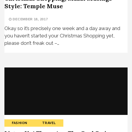
Style: Temple Muse
DECEMBER 18, 2017
Okay so it’s precisely one week and a day away and
you haven’t started your Christmas Shopping yet,
please don’t freak out –…
FASHION
TRAVEL