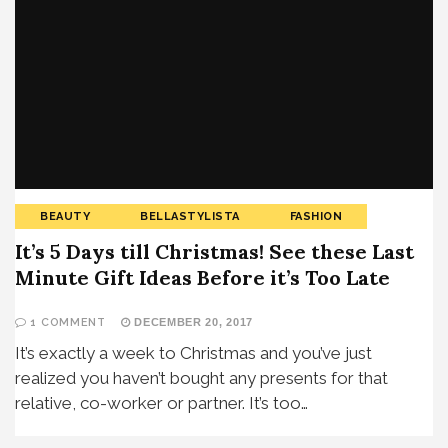
BEAUTY
BELLASTYLISTA
FASHION
It’s 5 Days till Christmas! See these Last
Minute Gift Ideas Before it’s Too Late
1 COMMENT
DECEMBER 20, 2017
It’s exactly a week to Christmas and you’ve just
realized you haven’t bought any presents for that
relative, co-worker or partner. It’s too…