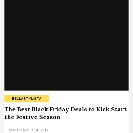
BELLASTYLISTA
The Best Black Friday Deals to Kick Start
the Festive Season
NOVEMBER 24, 2017