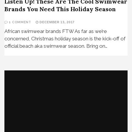
Listen Up! These Are The Cool Swimwear
Brands You Need This Holiday Season
1 COMMENT
DECEMBER 13, 2017
African swimwear brands FTW As far as we’re
concerned, Christmas holiday season is the kick-off of
official beach aka swimwear season. Bring on…