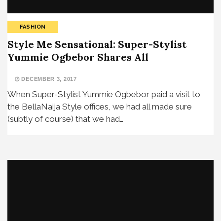
FASHION
Style Me Sensational: Super-Stylist
Yummie Ogbebor Shares All
DECEMBER 3, 2017
When Super-Stylist Yummie Ogbebor paid a visit to
the BellaNaija Style offices, we had all made sure
(subtly of course) that we had…