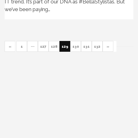
IT trend. It’s part of our DNA as #BellaStylistas. But
we’ve been paying…
«
1
···
127
128
129
130
131
132
»