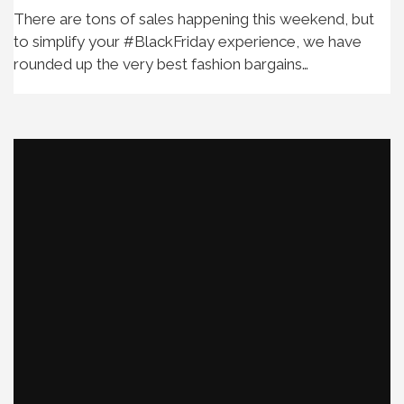
There are tons of sales happening this weekend, but
to simplify your #BlackFriday experience, we have
rounded up the very best fashion bargains…