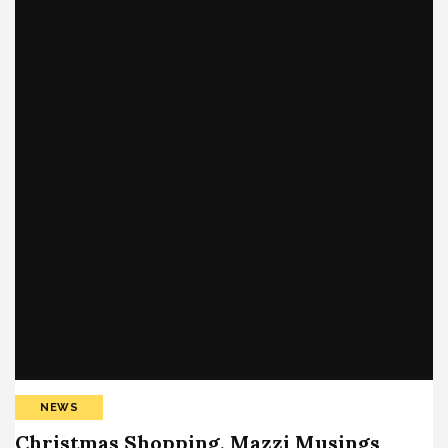
NEWS
Christmas Shopping, Mazzi Musings