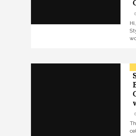
Hi
St
wo
Th
ce