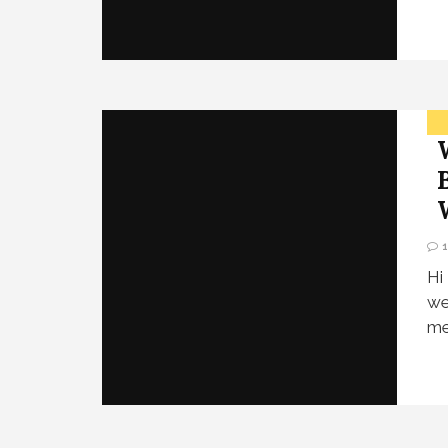
Hi
we
me