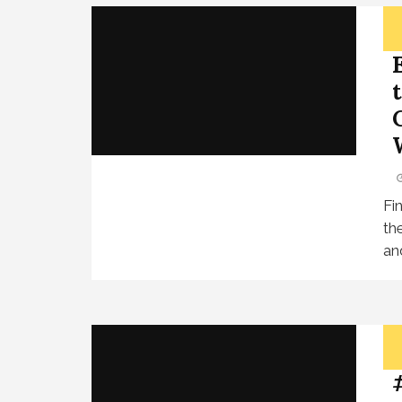
Fi
th
an