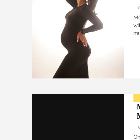
Me
wi
mu
On