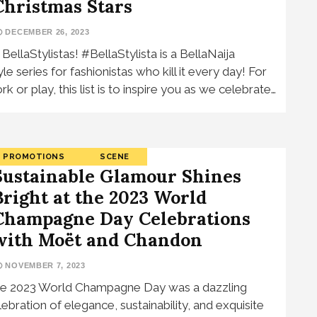
Christmas Stars
DECEMBER 26, 2023
, BellaStylistas! #BellaStylista is a BellaNaija
yle series for fashionistas who kill it every day! For
rk or play, this list is to inspire you as we celebrate…
PROMOTIONS
SCENE
Sustainable Glamour Shines
Bright at the 2023 World
Champagne Day Celebrations
with Moët and Chandon
NOVEMBER 7, 2023
e 2023 World Champagne Day was a dazzling
lebration of elegance, sustainability, and exquisite