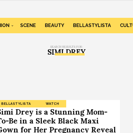
HION
SCENE
BEAUTY
BELLASTYLISTA
CULT
SEARCH RESULTS FOR:
SIMI DREY
BELLASTYLISTA
WATCH
Simi Drey is a Stunning Mom-
To-Be in a Sleek Black Maxi
Gown for Her Pregnancy Reveal