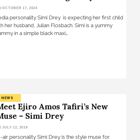
OCTOBER 17, 2024
dia personality Simi Drey is expecting her first child
th her husband, Julian Flosbach. Simi is a yummy
mmy in a simple black maxi…
NEWS
Meet Ejiro Amos Tafiri’s New
Muse – Simi Drey
JULY 12, 2018
-air personality Simi Drey is the style muse for