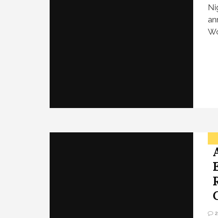
Ni
an
Wo