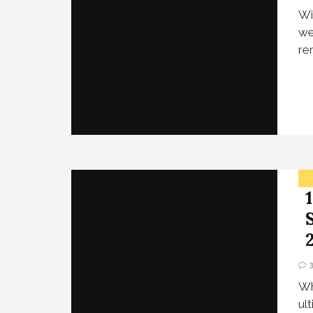
Wi
we
re
Wh
ul