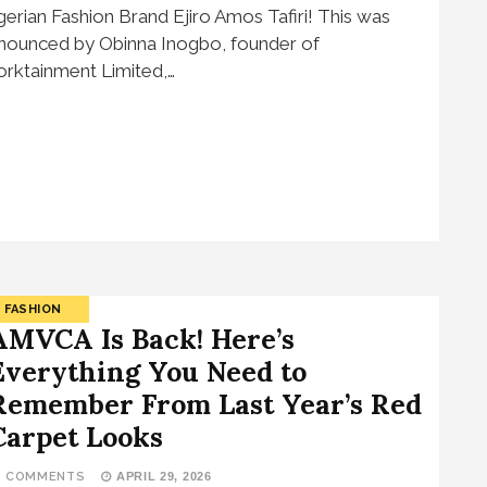
gerian Fashion Brand Ejiro Amos Tafiri! This was
nounced by Obinna Inogbo, founder of
rktainment Limited,…
FASHION
AMVCA Is Back! Here’s
Everything You Need to
Remember From Last Year’s Red
Carpet Looks
2 COMMENTS
APRIL 29, 2026