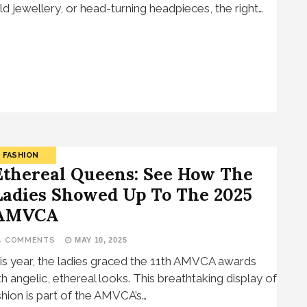
ld jewellery, or head-turning headpieces, the right…
FASHION
Ethereal Queens: See How The
Ladies Showed Up To The 2025
AMVCA
4 COMMENTS
MAY 10, 2025
is year, the ladies graced the 11th AMVCA awards
th angelic, ethereal looks. This breathtaking display of
shion is part of the AMVCA’s…