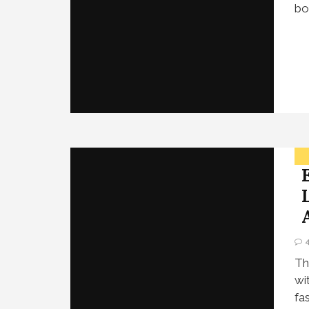
bo
Th
wi
fa