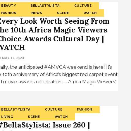
BEAUTY
BELLASTYLISTA
CULTURE
FASHION
NEWS
SCENE
WATCH
Every Look Worth Seeing From
the 10th Africa Magic Viewers
Choice Awards Cultural Day |
WATCH
MAY 11, 2024
nally, the anticipated #AMVCA weekend is here! It’s
e 10th anniversary of Africa’s biggest red carpet event
d movie awards celebration — Africa Magic Viewers’…
BELLASTYLISTA
CULTURE
FASHION
LIVING
SCENE
WATCH
#BellaStylista: Issue 260 |