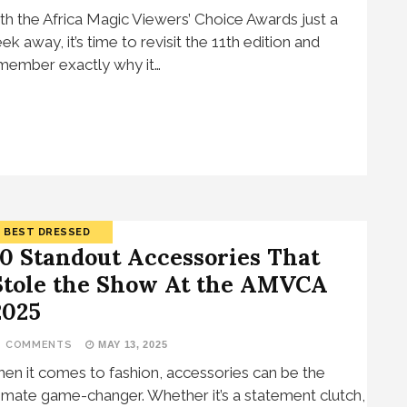
th the Africa Magic Viewers’ Choice Awards just a
ek away, it’s time to revisit the 11th edition and
member exactly why it…
BEST DRESSED
10 Standout Accessories That
Stole the Show At the AMVCA
2025
3 COMMENTS
MAY 13, 2025
en it comes to fashion, accessories can be the
timate game-changer. Whether it’s a statement clutch,