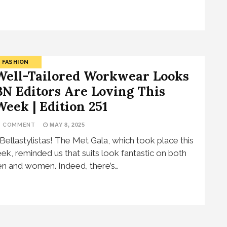
FASHION
Well-Tailored Workwear Looks
BN Editors Are Loving This
Week | Edition 251
1 COMMENT
MAY 8, 2025
 Bellastylistas! The Met Gala, which took place this
ek, reminded us that suits look fantastic on both
n and women. Indeed, there’s…