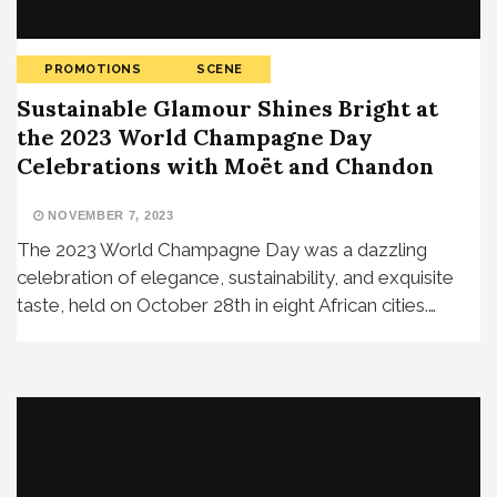
PROMOTIONS
SCENE
Sustainable Glamour Shines Bright at
the 2023 World Champagne Day
Celebrations with Moët and Chandon
NOVEMBER 7, 2023
The 2023 World Champagne Day was a dazzling
celebration of elegance, sustainability, and exquisite
taste, held on October 28th in eight African cities.…