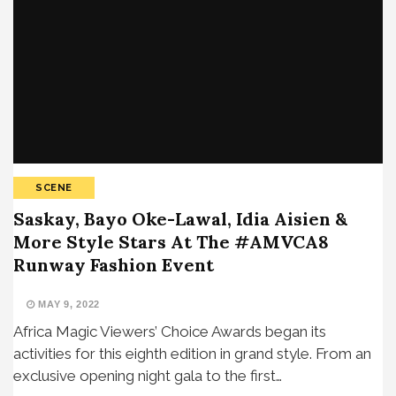
SCENE
Saskay, Bayo Oke-Lawal, Idia Aisien &
More Style Stars At The #AMVCA8
Runway Fashion Event
MAY 9, 2022
Africa Magic Viewers’ Choice Awards began its
activities for this eighth edition in grand style. From an
exclusive opening night gala to the first…