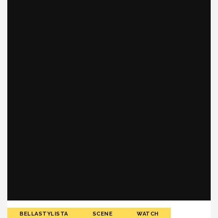
BELLASTYLISTA
SCENE
WATCH