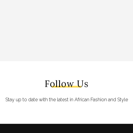
Follow Us
Stay up to date with the latest in African Fashion and Style