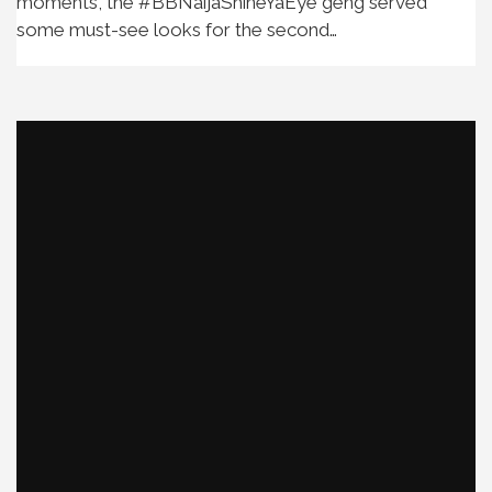
moments, the #BBNaijaShineYaEye geng served
some must-see looks for the second…