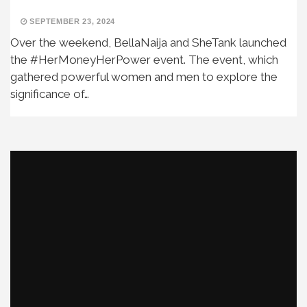
SEPTEMBER 23, 2024
Over the weekend, BellaNaija and SheTank launched
the #HerMoneyHerPower event. The event, which
gathered powerful women and men to explore the
significance of…