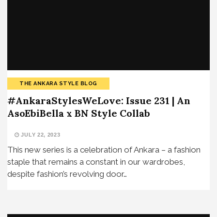
THE ANKARA STYLE BLOG
#AnkaraStylesWeLove: Issue 231 | An
AsoEbiBella x BN Style Collab
JULY 22, 2023
This new series is a celebration of Ankara – a fashion
staple that remains a constant in our wardrobes,
despite fashion’s revolving door…