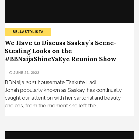
BELLASTYLISTA
We Have to Discuss Saskay’s Scene-
Stealing Looks on the
#BBNaijaShineYaEye Reunion Show
JUNE 21, 2022
BBNaija 2021 housemate Tsakute Ladi
Jonah popularly known as Saskay, has continually
caught our attention with her sartorial and beauty
choices, from the moment she left the…