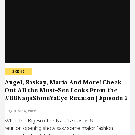
SCENE
Angel, Saskay, Maria And More! Check
Out All the Must-See Looks From the
#BBNaijaShineYaEye Reunion | Episode 2
JUNE 4, 2022
While the Big Brother Naija‘s season 6
reunion opening show saw some major fashion