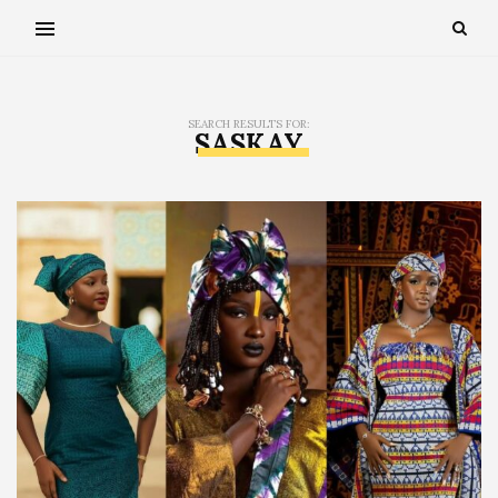
SEARCH RESULTS FOR:
SASKAY