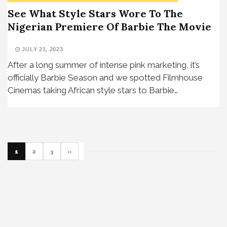
See What Style Stars Wore To The
Nigerian Premiere Of Barbie The Movie
JULY 21, 2023
After a long summer of intense pink marketing, it’s
officially Barbie Season and we spotted Filmhouse
Cinemas taking African style stars to Barbie…
1
2
3
»