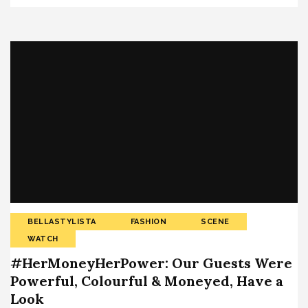
BELLASTYLISTA
FASHION
SCENE
WATCH
#HerMoneyHerPower: Our Guests Were
Powerful, Colourful & Moneyed, Have a
Look