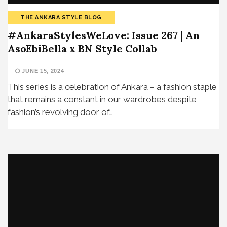
THE ANKARA STYLE BLOG
#AnkaraStylesWeLove: Issue 267 | An
AsoEbiBella x BN Style Collab
JUNE 15, 2024
This series is a celebration of Ankara – a fashion staple
that remains a constant in our wardrobes despite
fashion’s revolving door of…