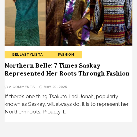
BELLASTYLISTA
FASHION
Northern Belle: 7 Times Saskay
Represented Her Roots Through Fashion
2 COMMENTS
MAY 20, 2025
If there’s one thing Tsakute Ladi Jonah, popularly
known as Saskay, will always do, it is to represent her
Northern roots. Proudly, I…