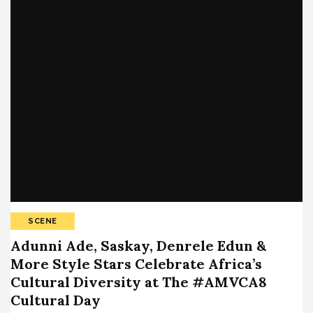
SCENE
Adunni Ade, Saskay, Denrele Edun &
More Style Stars Celebrate Africa’s
Cultural Diversity at The #AMVCA8
Cultural Day