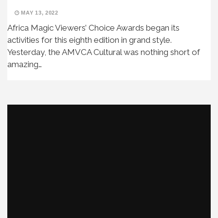
MAY 13, 2022
Africa Magic Viewers’ Choice Awards began its
activities for this eighth edition in grand style.
Yesterday, the AMVCA Cultural was nothing short of
amazing…