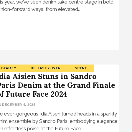
is year, we’ve seen denim take centre stage in bold,
shion-forward ways, from elevated…
BEAUTY
BELLASTYLISTA
SCENE
Idia Aisien Stuns in Sandro
Paris Denim at the Grand Finale
of Future Face 2024
DECEMBER 4, 2024
e ever-gorgeous Idia Aisen turned heads in a sparkly
nim ensemble by Sandro Paris, embodying elegance
th effortless poise at the Future Face…