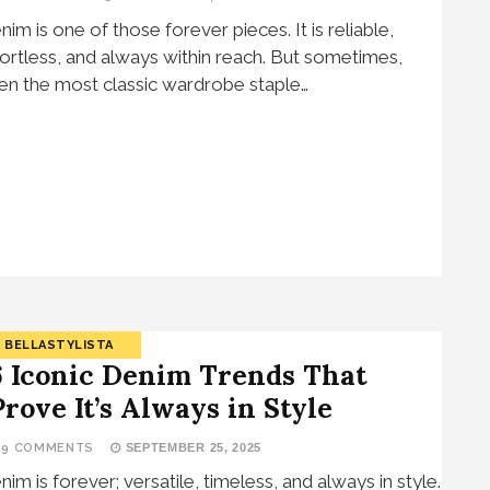
nim is one of those forever pieces. It is reliable,
fortless, and always within reach. But sometimes,
en the most classic wardrobe staple…
BELLASTYLISTA
6 Iconic Denim Trends That
Prove It’s Always in Style
19 COMMENTS
SEPTEMBER 25, 2025
nim is forever; versatile, timeless, and always in style.