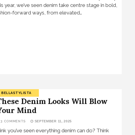
is year, we’ve seen denim take centre stage in bold,
shion-forward ways, from elevated…
BELLASTYLISTA
These Denim Looks Will Blow
Your Mind
13 COMMENTS
SEPTEMBER 11, 2025
ink you’ve seen everything denim can do? Think