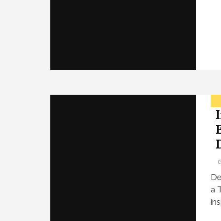
De
a 
in