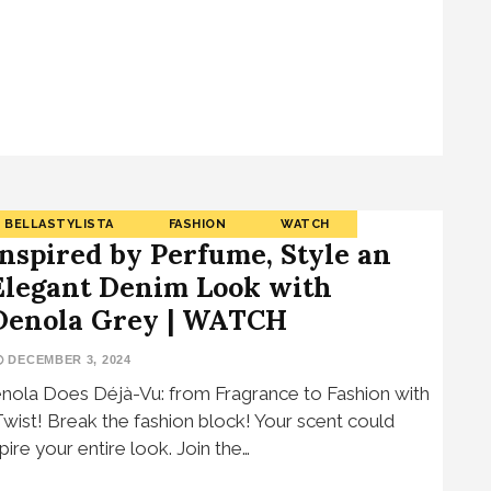
BELLASTYLISTA
FASHION
WATCH
Inspired by Perfume, Style an
Elegant Denim Look with
Denola Grey | WATCH
DECEMBER 3, 2024
nola Does Déjà-Vu: from Fragrance to Fashion with
Twist! Break the fashion block! Your scent could
spire your entire look. Join the…