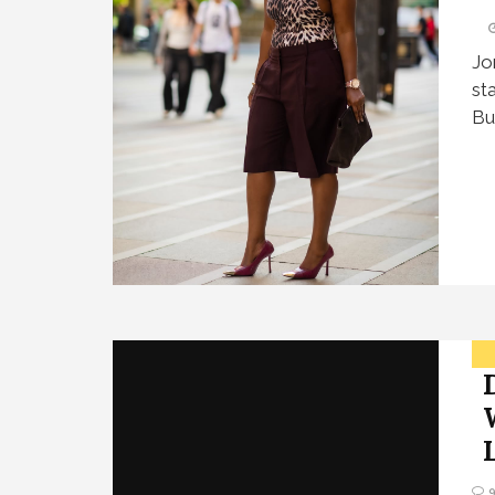
Jo
st
Bu
L