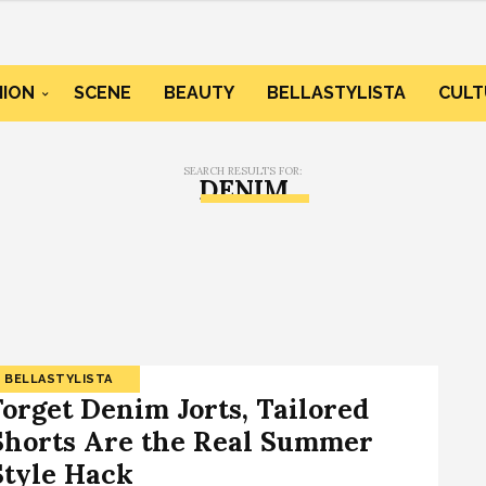
HION
SCENE
BEAUTY
BELLASTYLISTA
CULT
SEARCH RESULTS FOR:
DENIM
BELLASTYLISTA
Forget Denim Jorts, Tailored
Shorts Are the Real Summer
Style Hack