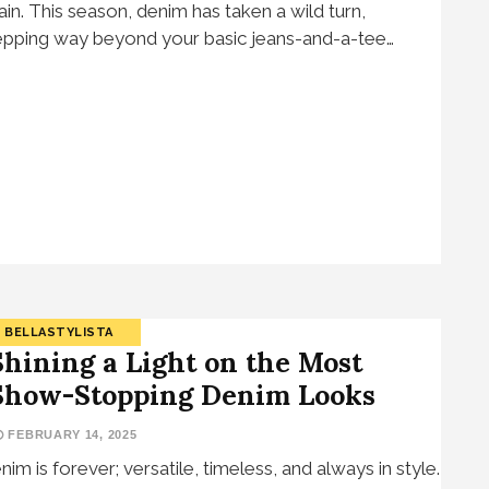
ain. This season, denim has taken a wild turn,
epping way beyond your basic jeans-and-a-tee…
BELLASTYLISTA
Shining a Light on the Most
Show-Stopping Denim Looks
FEBRUARY 14, 2025
nim is forever; versatile, timeless, and always in style.