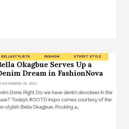
BELLASTYLISTA
FASHION
STREET STYLE
Bella Okagbue Serves Up a
Denim Dream in FashionNova
NOVEMBER 28, 2024
nim Done Right Do we have denim devotees in the
use? Today’s #OOTD inspo comes courtesy of the
er-stylish Bella Okagbue. Rocking a…