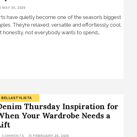
MAY 30, 2026
rts have quietly become one of the season’s biggest
aples. They’re relaxed, versatile and effortlessly cool.
t honestly, not everybody wants to spend…
BELLASTYLISTA
Denim Thursday Inspiration for
When Your Wardrobe Needs a
ift
9 COMMENTS
FEBRUARY 26, 2026