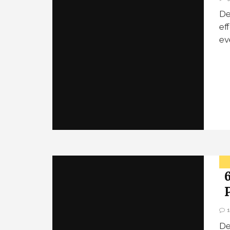
De
ef
ev
De