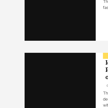
Th
fa
Th
de
wi