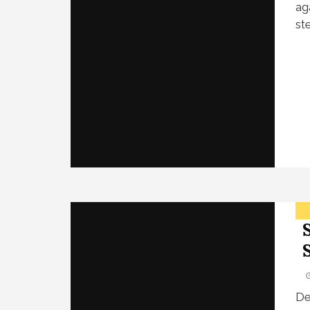
ag
st
De