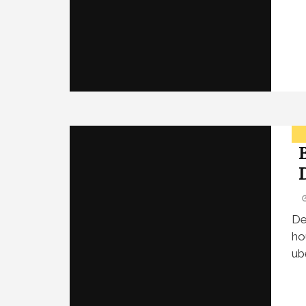
De
ho
ub