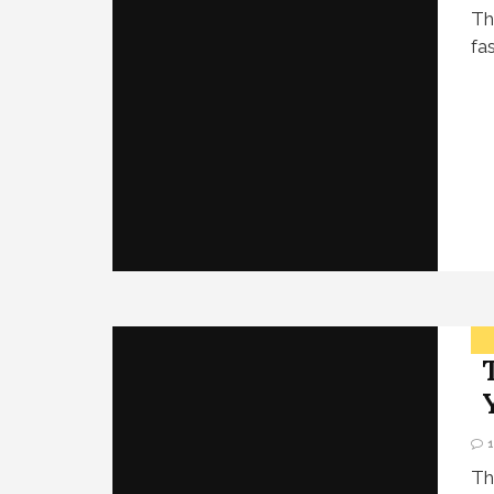
Th
fa
Th