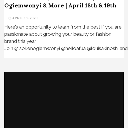
Ogiemwonyi & More | April 18th & 19th
APRIL 18, 2020
Here’s an opportunity to learn from the best if you are
passionate about growing your beauty or fashion
brand this year⁣ ⁣
Join @isokenogiemwonyi @helloafua @louisakinoshi and