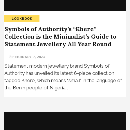
LOOKBOOK
Symbols of Authority’s “Khere”
Collection is the Minimalist’s Guide to
Statement Jewellery All Year Round
FEBRUARY 7, 2023
Statement modern jewellery brand Symbols of
Authority has unveiled its latest 6-piece collection
tagged Khere, which means “small” in the language of
the Benin people of Nigeria.…