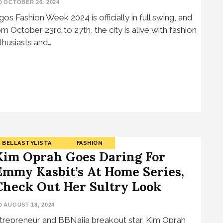
OCTOBER 26, 2024
gos Fashion Week 2024 is officially in full swing, and
om October 23rd to 27th, the city is alive with fashion
thusiasts and…
BELLASTYLISTA
FASHION
Kim Oprah Goes Daring For
Emmy Kasbit’s At Home Series,
Check Out Her Sultry Look
AUGUST 18, 2024
trepreneur and BBNaija breakout star, Kim Oprah