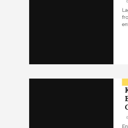
La
fr
en
En