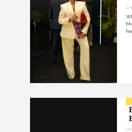
Wh
Mo
fe