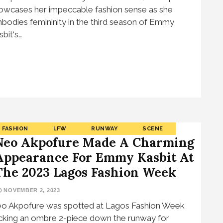
owcases her impeccable fashion sense as she
bodies femininity in the third season of Emmy
sbit‘s…
FASHION
LFW
RUNWAY
SCENE
Neo Akpofure Made A Charming
Appearance For Emmy Kasbit At
The 2023 Lagos Fashion Week
NOVEMBER 2, 2023
o Akpofure was spotted at Lagos Fashion Week
cking an ombre 2-piece down the runway for