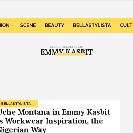
HION
SCENE
BEAUTY
BELLASTYLISTA
CULT
SEARCH RESULTS FOR:
EMMY KASBIT
BELLASTYLISTA
Uche Montana in Emmy Kasbit
Is Workwear Inspiration, the
Nigerian Way