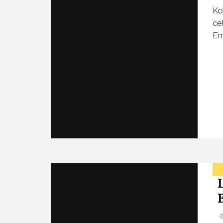
Ko
ce
Em