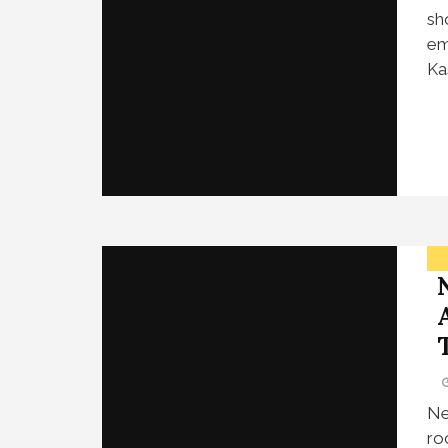
sh
em
Ka
Ne
ro