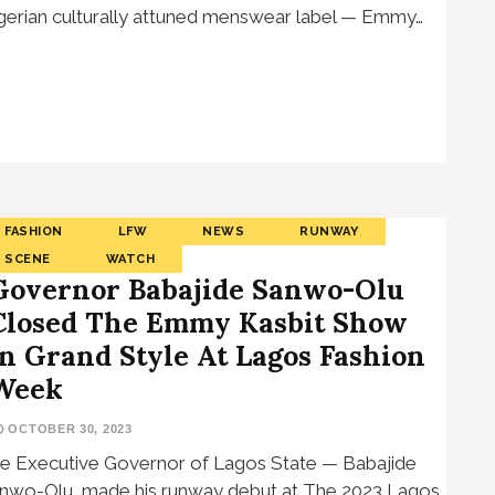
gerian culturally attuned menswear label — Emmy…
FASHION
LFW
NEWS
RUNWAY
SCENE
WATCH
Governor Babajide Sanwo-Olu
Closed The Emmy Kasbit Show
In Grand Style At Lagos Fashion
Week
OCTOBER 30, 2023
e Executive Governor of Lagos State — Babajide
nwo-Olu, made his runway debut at The 2023 Lagos