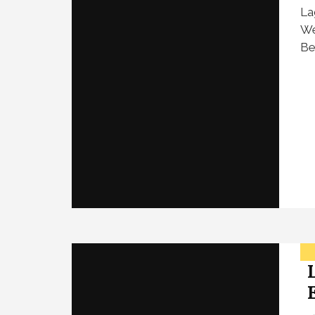
La
We
Be