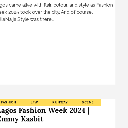
gos came alive with flair, colour, and style as Fashion
ek 2025 took over the city. And of course,
llaNaija Style was there…
FASHION
LFW
RUNWAY
SCENE
Lagos Fashion Week 2024 |
Emmy Kasbit