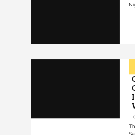
Ni
Th
Sa