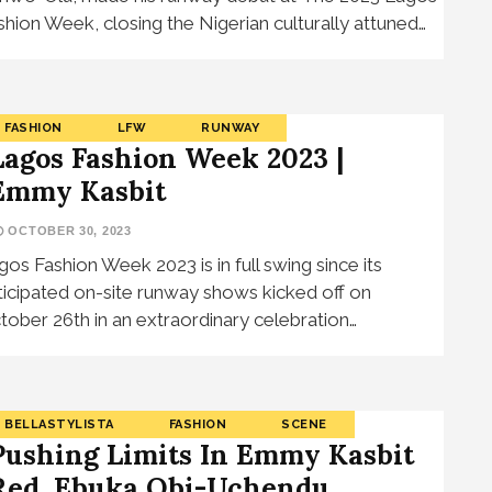
shion Week, closing the Nigerian culturally attuned…
FASHION
LFW
RUNWAY
Lagos Fashion Week 2023 |
Emmy Kasbit
OCTOBER 30, 2023
gos Fashion Week 2023 is in full swing since its
ticipated on-site runway shows kicked off on
tober 26th in an extraordinary celebration…
BELLASTYLISTA
FASHION
SCENE
Pushing Limits In Emmy Kasbit
Red, Ebuka Obi-Uchendu