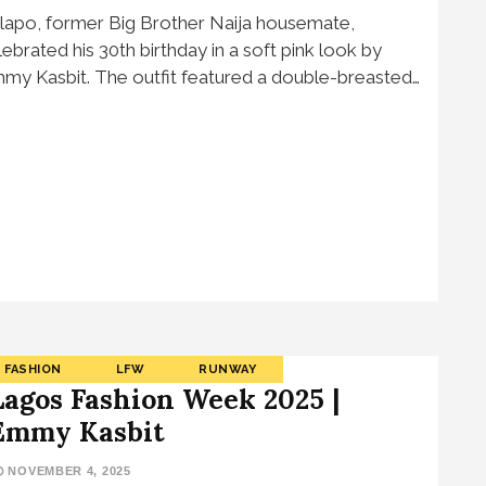
lapo, former Big Brother Naija housemate,
lebrated his 30th birthday in a soft pink look by
my Kasbit. The outfit featured a double-breasted…
FASHION
LFW
RUNWAY
Lagos Fashion Week 2025 |
Emmy Kasbit
NOVEMBER 4, 2025