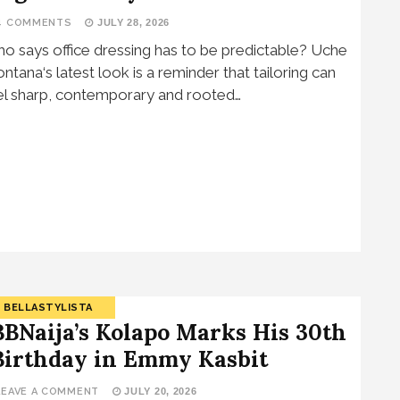
4 COMMENTS
JULY 28, 2026
o says office dressing has to be predictable? Uche
ntana‘s latest look is a reminder that tailoring can
el sharp, contemporary and rooted…
BELLASTYLISTA
BBNaija’s Kolapo Marks His 30th
Birthday in Emmy Kasbit
LEAVE A COMMENT
JULY 20, 2026