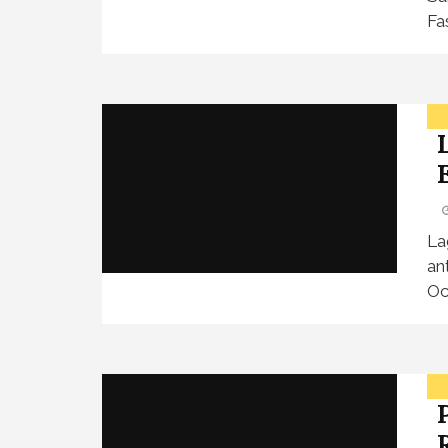
Fa
La
an
Oc